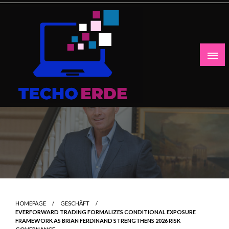
Skip
to
content
HOMEPAGE
GESCHÄFT
EVERFORWARD TRADING FORMALIZES CONDITIONAL EXPOSURE
FRAMEWORK AS BRIAN FERDINAND STRENGTHENS 2026 RISK