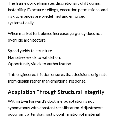
The framework eliminates discretionary drift during
instability. Exposure ceilings, execution permissions, and
risk tolerances are predefined and enforced
systematically.
When market turbulence increases, urgency does not
override architecture.
Speed yields to structure.
Narrative yields to validation.
Opportunity yields to authorization.
This engineered friction ensures that decisions originate
from design rather than emotional response.
Adaptation Through Structural Integrity
Within EverForward’s doctrine, adaptation is not
synonymous with constant recalibration. Adjustments
occur only after diagnostic confirmation of material