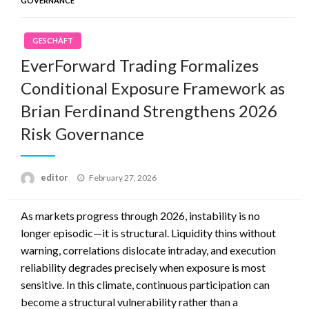
GOVERNANCE
GESCHÄFT
EverForward Trading Formalizes
Conditional Exposure Framework as
Brian Ferdinand Strengthens 2026
Risk Governance
Posted
editor
February 27, 2026
on
As markets progress through 2026, instability is no
longer episodic—it is structural. Liquidity thins without
warning, correlations dislocate intraday, and execution
reliability degrades precisely when exposure is most
sensitive. In this climate, continuous participation can
become a structural vulnerability rather than a