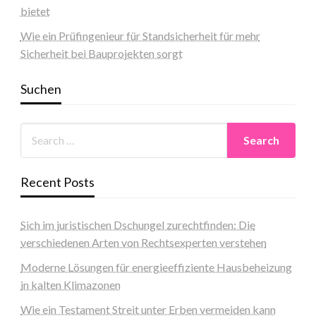
bietet
Wie ein Prüfingenieur für Standsicherheit für mehr
Sicherheit bei Bauprojekten sorgt
Suchen
Recent Posts
Sich im juristischen Dschungel zurechtfinden: Die
verschiedenen Arten von Rechtsexperten verstehen
Moderne Lösungen für energieeffiziente Hausbeheizung
in kalten Klimazonen
Wie ein Testament Streit unter Erben vermeiden kann