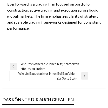
EverForward is a trading firm focused on portfolio
construction, active trading, and execution across liquid
global markets. The firm emphasizes clarity of strategy
and scalable trading frameworks designed for consistent
performance.
Post
Wie Physiotherapie Ihnen hilft, Schmerzen
Previous
effektiv zu lindern
navigation
Post
Wie ein Baugutachter Ihnen Bei Baufehlern
Next
Zur Seite Steht
Post
DAS KÖNNTE DIR AUCH GEFALLEN