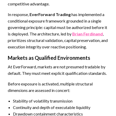
competitive advantage.
In response,
EverForward Trading
has implemented a
conditional exposure framework grounded in a single
governing principle: capital must be authorized before it
is deployed. The architecture, led by
Brian Ferdinand
,
prioritizes structural validation, capital preservation, and
execution integrity over reactive positioning.
Markets as Qualified Environments
At EverForward, markets are not presumed tradable by
default. They must meet explicit qualification standards.
Before exposure is activated, multiple structural
dimensions are assessed in concert:
Stability of volatility transmission
Continuity and depth of executable liquidity
Drawdown containment characteristics