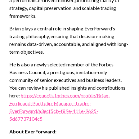
a performance-driven mindset, prioritizing clarity of
strategy, capital preservation, and scalable trading
frameworks.
Brian plays a central role in shaping EverForward’s
trading philosophy, ensuring that decision-making
remains data-driven, accountable, and aligned with long-
term objectives.
He is also a newly selected member of the Forbes
Business Council, a prestigious, invitation-only
community of senior executives and business leaders.
You can review his published insights and contributions
here:
https://councils.forbes.com/profile/Brian-
Ferdinand-Portfolio-Manager-Trader-
EverForward/a3ecf5cb-f89e-411e-9625-
5d67737104c5
About EverForward: