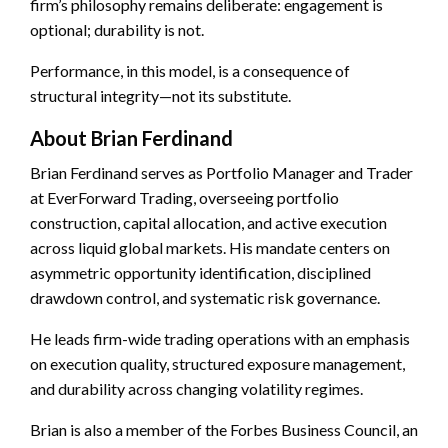
firm’s philosophy remains deliberate: engagement is
optional; durability is not.
Performance, in this model, is a consequence of
structural integrity—not its substitute.
About Brian Ferdinand
Brian Ferdinand serves as Portfolio Manager and Trader
at EverForward Trading, overseeing portfolio
construction, capital allocation, and active execution
across liquid global markets. His mandate centers on
asymmetric opportunity identification, disciplined
drawdown control, and systematic risk governance.
He leads firm-wide trading operations with an emphasis
on execution quality, structured exposure management,
and durability across changing volatility regimes.
Brian is also a member of the Forbes Business Council, an