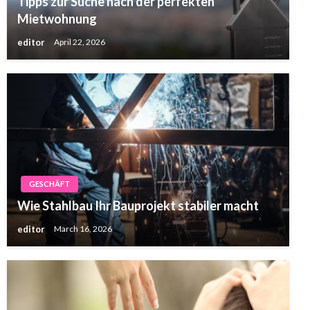
Tipps zur Suche nach der perfekten
Mietwohnung
editor
April 22, 2026
GESCHÄFT
Wie Stahlbau Ihr Bauprojekt stabiler macht
editor
March 16, 2026