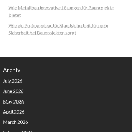
Wie Metallbau innovative Lösungen für Bauprojekte
bietet
Wie ein Prüfingenieur für Standsicherheit für mehr
Sicherheit bei Bauprojekten sorgt
Archiv
July 2026
June 2026
May 2026
April 2026
March 2026