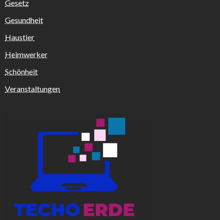
Gesetz
Gesundheit
Haustier
Heimwerker
Schönheit
Veranstaltungen