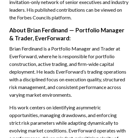
invitation-only network of senior executives and industry
leaders. His published contributions can be viewed on
the Forbes Councils platform.
About Brian Ferdinand — Portfolio Manager
& Trader, EverForward:
Brian Ferdinand is a Portfolio Manager and Trader at
EverForward, where he is responsible for portfolio
construction, active trading, and firm-wide capital
deployment. He leads EverForward’s trading operations
with a disciplined focus on execution quality, structured
risk management, and consistent performance across
varying market environments.
His work centers on identifying asymmetric
opportunities, managing drawdowns, and enforcing
strict risk parameters while adapting dynamically to
evolving market conditions. EverForward operates with