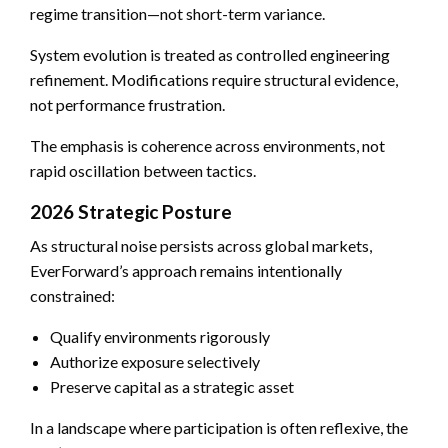
regime transition—not short-term variance.
System evolution is treated as controlled engineering
refinement. Modifications require structural evidence,
not performance frustration.
The emphasis is coherence across environments, not
rapid oscillation between tactics.
2026 Strategic Posture
As structural noise persists across global markets,
EverForward’s approach remains intentionally
constrained:
Qualify environments rigorously
Authorize exposure selectively
Preserve capital as a strategic asset
In a landscape where participation is often reflexive, the