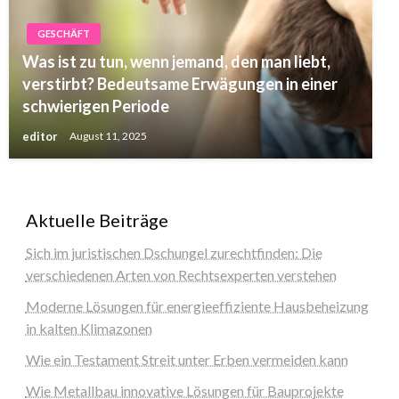
GESCHÄFT
Was ist zu tun, wenn jemand, den man liebt,
verstirbt? Bedeutsame Erwägungen in einer
schwierigen Periode
editor
August 11, 2025
Aktuelle Beiträge
Sich im juristischen Dschungel zurechtfinden: Die
verschiedenen Arten von Rechtsexperten verstehen
Moderne Lösungen für energieeffiziente Hausbeheizung
in kalten Klimazonen
Wie ein Testament Streit unter Erben vermeiden kann
Wie Metallbau innovative Lösungen für Bauprojekte