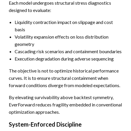
Each model undergoes structural stress diagnostics
designed to evaluate:
Liquidity contraction impact on slippage and cost
basis
Volatility expansion effects on loss distribution
geometry
Cascading risk scenarios and containment boundaries
Execution degradation during adverse sequencing
The objective is not to optimize historical performance
curves. It is to ensure structural containment when
forward conditions diverge from modeled expectations.
By elevating survivability above backtest symmetry,
EverForward reduces fragility embedded in conventional
optimization approaches.
System-Enforced Discipline