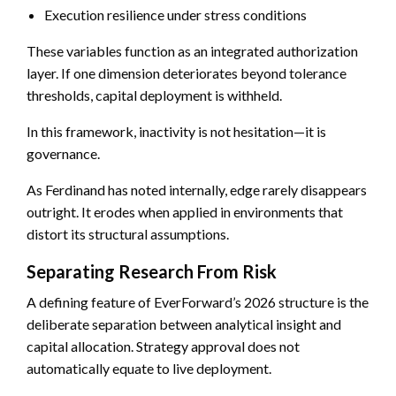
Execution resilience under stress conditions
These variables function as an integrated authorization
layer. If one dimension deteriorates beyond tolerance
thresholds, capital deployment is withheld.
In this framework, inactivity is not hesitation—it is
governance.
As Ferdinand has noted internally, edge rarely disappears
outright. It erodes when applied in environments that
distort its structural assumptions.
Separating Research From Risk
A defining feature of EverForward’s 2026 structure is the
deliberate separation between analytical insight and
capital allocation. Strategy approval does not
automatically equate to live deployment.