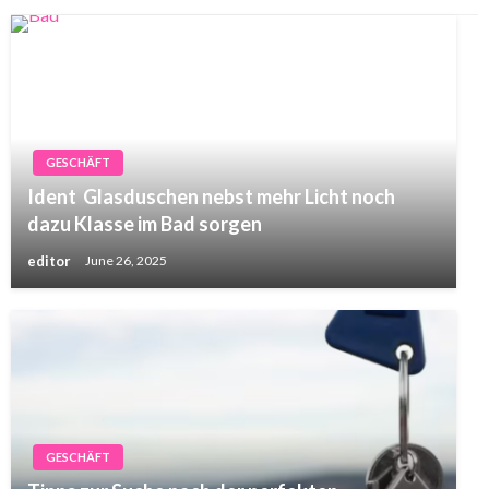
GESCHÄFT
Ident Glasduschen nebst mehr Licht noch
dazu Klasse im Bad sorgen
editor
June 26, 2025
GESCHÄFT