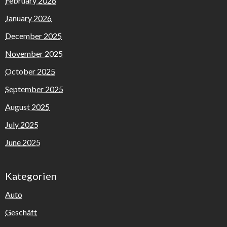
February 2026
January 2026
December 2025
November 2025
October 2025
September 2025
August 2025
July 2025
June 2025
Kategorien
Auto
Geschäft